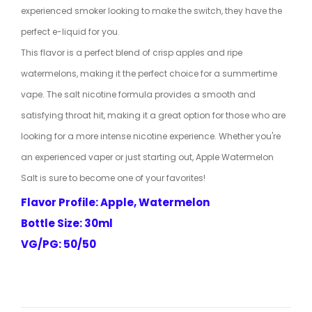
experienced smoker looking to make the switch, they have the
perfect e-liquid for you.
This flavor is a perfect blend of crisp apples and ripe
watermelons, making it the perfect choice for a summertime
vape. The salt nicotine formula provides a smooth and
satisfying throat hit, making it a great option for those who are
looking for a more intense nicotine experience. Whether you're
an experienced vaper or just starting out, Apple Watermelon
Salt is sure to become one of your favorites!
Flavor Profile: Apple, Watermelon
Bottle Size: 30ml
VG/PG: 50/50