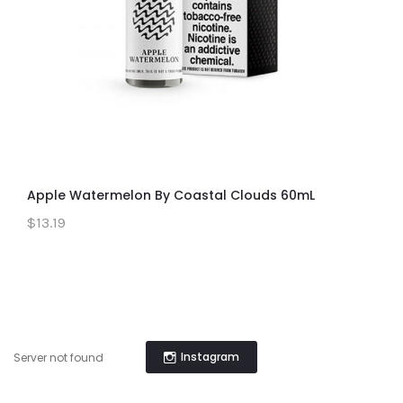
Apple Watermelon By Coastal Clouds 60mL
$13.19
Instagram
Server not found