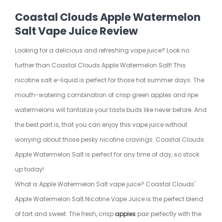
Coastal Clouds Apple Watermelon
Salt Vape Juice Review
Looking for a delicious and refreshing vape juice? Look no
further than Coastal Clouds Apple Watermelon Salt! This
nicotine salt e-liquid is perfect for those hot summer days. The
mouth-watering combination of crisp green apples and ripe
watermelons will tantalize your taste buds like never before. And
the best part is, that you can enjoy this vape juice without
worrying about those pesky nicotine cravings. Coastal Clouds
Apple Watermelon Salt is perfect for any time of day, so stock
up today!
What is Apple Watermelon Salt vape juice? Coastal Clouds'
Apple Watermelon Salt Nicotine Vape Juice is the perfect blend
of tart and sweet. The fresh, crisp
apples
pair perfectly with the