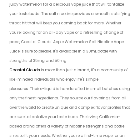
juicy watermelon for a delicious vape juice that will tantalize
your taste buds. The salt nicotine provides a smooth, satisfying
throat hit that will keep you coming back for more. Whether
you're looking for an all-day vape or a refreshing change of
pace, Coastal Clouds' Apple Watermelon Salt Nicotine Vape
Juice is sure to please. It's available in a 30mL bottle with
strengths of 35mg and 50mg.
Coastal Clouds
is more than just a brand, it's a community of
like-minded individuals who enjoy life's simple
pleasures. Their e-liquid is handcrafted in small batches using
only the finest ingredients. They source our flavorings from all
over the world to create unique and complex flavor profiles that
are sure to tantalize your taste buds. The Irvine, California-
based brand offers a variety of nicotine strengths and bottle
sizes to fit your needs. Whether you're a first-time vaper or an