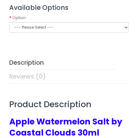
Available Options
Option
Description
Reviews (0)
Product Description
Apple Watermelon Salt by
Coastal Clouds 30ml