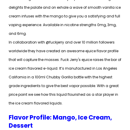
delights the palate and on exhale a wave of smooth vanilla ice
cream infuses with the mango to give you a satisfying and full
vaping experience. Available in nicotine strengths 0mg, 3mg,
and 6mg.
In collaboration with @fuckjerry and over 10 million followers
worldwide they have created an awesome ejuice flavor profile
that will capture the masses. Fuck Jerry's ejuice raises the bar of
ice cream flavored e-liquid. It’s manufactured in Los Angeles
California in a 100ml Chubby Gorilla bottle with the highest
grade ingredients to give the best vapor possible. With a great
price point we see how this liquid flourished as a star player in
the ice cream flavored liquids.
Flavor Profile: Mango, Ice Cream,
Dessert