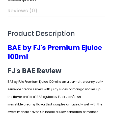
Reviews (0)
Product Description
BAE by FJ's Premium Ejuice
100ml
FJ's BAE Review
BAE by FJ's Premium Ejuice 100ml is an ultra-rich, creamy soft-
serve ice cream served with juicy slices of mango makes up
the flavor profile of BAE e juice by Fuck Jerry's. An
irresistible creamy flavor that couples amazingly well with the
sweet mango flavor. On inhale a juicy sensation of mango