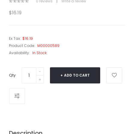
0 reviews
|
Write a review
$16.19
Ex Tax:
$16.19
Product Code:
M00000589
Availability:
In Stock
Qty
ADD TO CART
Description