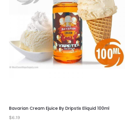
Bavarian Cream Ejuice By Dripstix Eliquid 100ml
$6.19