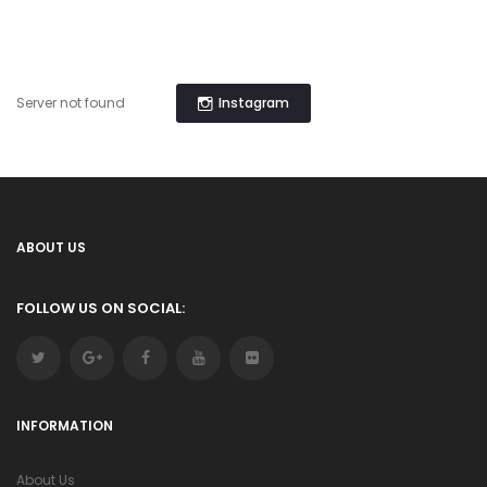
Instagram
Server not found
ABOUT US
FOLLOW US ON SOCIAL:
INFORMATION
About Us