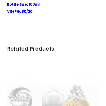
Bottle Size: 100ml
VG/PG: 80/20
Related Products