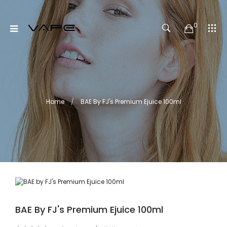
0
Home
BAE By FJ's Premium Ejuice 100ml
BAE By FJ's Premium Ejuice 100ml