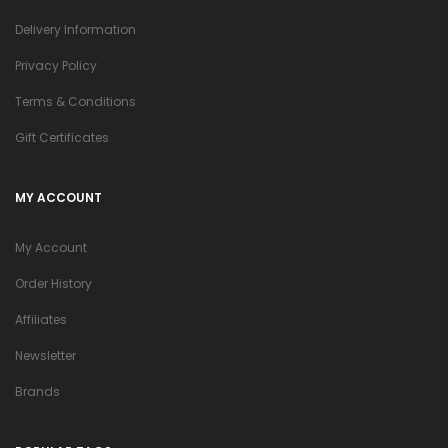
Delivery Information
Privacy Policy
Terms & Conditions
Gift Certificates
MY ACCOUNT
My Account
Order History
Affiliates
Newsletter
Brands