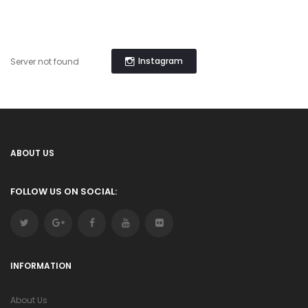
Instagram
Server not found
ABOUT US
FOLLOW US ON SOCIAL:
INFORMATION
About Us