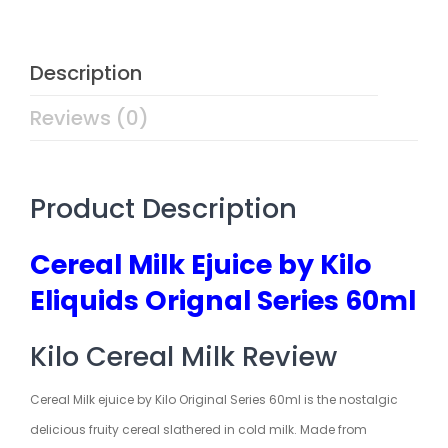
Description
Reviews (0)
Product Description
Cereal Milk Ejuice by Kilo
Eliquids Orignal Series 60ml
Kilo Cereal Milk Review
Cereal Milk ejuice by Kilo Original Series 60ml is the nostalgic
delicious fruity cereal slathered in cold milk. Made from