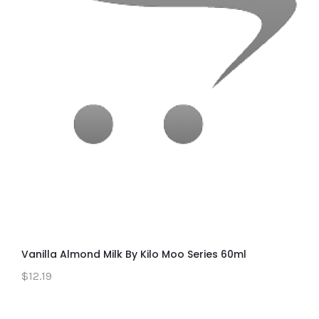
Vanilla Almond Milk By Kilo Moo Series 60ml
$12.19