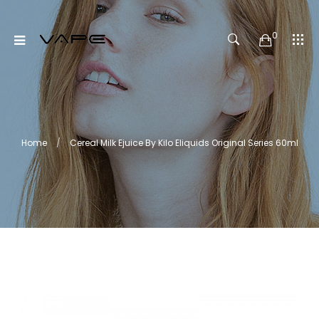
0
Home
Cereal Milk Ejuice By Kilo Eliquids Original Series 60ml