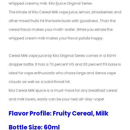
whipped creamy milk. Kilo Ejuice Original Series.
The inhale of Kilo Cereal Milk vape juice, lemon, strawberries and
other mixed fruits hit the taste buds with goodness. Than the
cereal flavor makes your moth-water. While you exhale the
whipped cream milk makes your flavor palate happy.
Cereal Milk vape juice by Kilo Original Series comes in a 60ml
dropper bottle. It has a 70 percent VG and 30 percent PG base is
ideal for vape enthusiasts who chase large and dense vape
clouds as well as a solid throat hit.
Kilo Cereal Milk ejuice is a must-have for any breakfast cereal
and milk lovers, easily can be your next all-day-vape!
Flavor Profile: Fruity Cereal, Milk
Bottle Size: 60ml