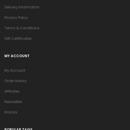
Delivery Information
Privacy Policy
Terms & Conditions
Gift Certificates
MY ACCOUNT
My Account
Order History
Affiliates
Newsletter
Brands
POPULAR TAGS