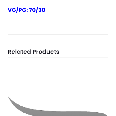
VG/PG: 70/30
Related Products