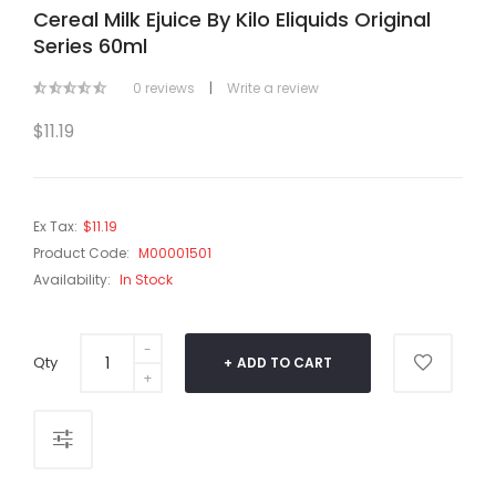
Cereal Milk Ejuice By Kilo Eliquids Original
Series 60ml
0 reviews
|
Write a review
$11.19
Ex Tax:
$11.19
Product Code:
M00001501
Availability:
In Stock
Qty
ADD TO CART