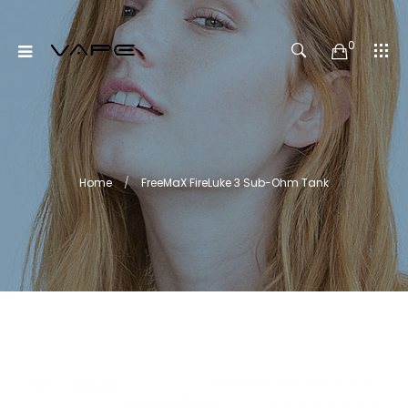
0
Home
FreeMaX FireLuke 3 Sub-Ohm Tank