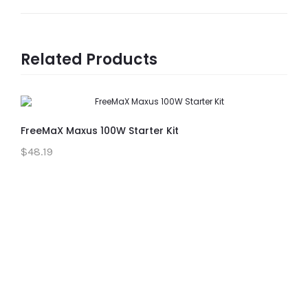
Related Products
FreeMaX Maxus 100W Starter Kit
$48.19