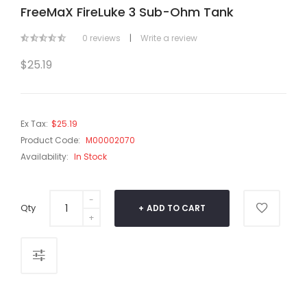
FreeMaX FireLuke 3 Sub-Ohm Tank
0 reviews
|
Write a review
$25.19
Ex Tax:
$25.19
Product Code:
M00002070
Availability:
In Stock
Qty
ADD TO CART