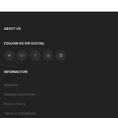
ABOUT US
FOLLOW US ON SOCIAL:
INFORMATION
About Us
Delivery Information
Privacy Policy
Terms & Conditions