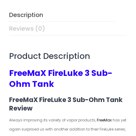
Description
Reviews (0)
Product Description
FreeMaX FireLuke 3 Sub-
Ohm Tank
FreeMaX FireLuke 3 Sub-Ohm Tank
Review
Always improving its variety of vapor products,
FreeMax
has yet
again surprised us with another addition to their FireLuke series,