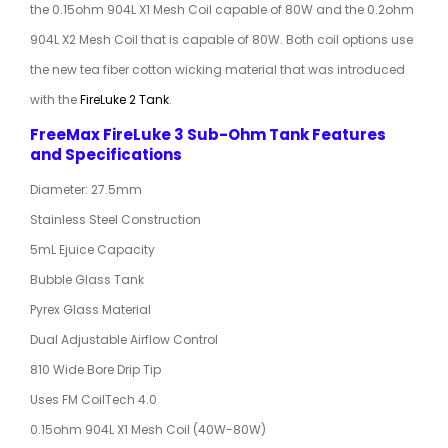
the 0.15ohm 904L X1 Mesh Coil capable of 80W and the 0.2ohm
904L X2 Mesh Coil that is capable of 80W. Both coil options use
the new tea fiber cotton wicking material that was introduced
with the
FireLuke 2 Tank
.
FreeMax FireLuke 3 Sub-Ohm Tank Features
and Specifications
Diameter: 27.5mm
Stainless Steel Construction
5mL Ejuice Capacity
Bubble Glass Tank
Pyrex Glass Material
Dual Adjustable Airflow Control
810 Wide Bore Drip Tip
Uses FM CoilTech 4.0
0.15ohm 904L X1 Mesh Coil (40W-80W)