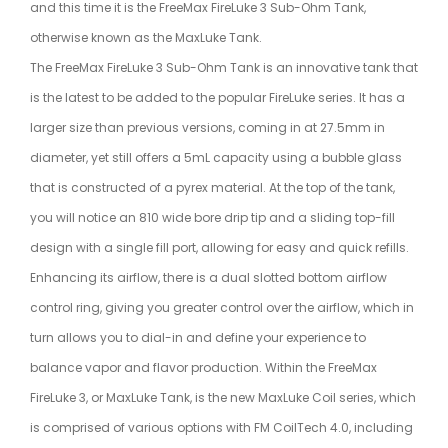
and this time it is the FreeMax FireLuke 3 Sub-Ohm Tank,
otherwise known as the MaxLuke Tank.
The FreeMax FireLuke 3 Sub-Ohm Tank is an innovative tank that
is the latest to be added to the popular FireLuke series. It has a
larger size than previous versions, coming in at 27.5mm in
diameter, yet still offers a 5mL capacity using a bubble glass
that is constructed of a pyrex material. At the top of the tank,
you will notice an 810 wide bore drip tip and a sliding top-fill
design with a single fill port, allowing for easy and quick refills.
Enhancing its airflow, there is a dual slotted bottom airflow
control ring, giving you greater control over the airflow, which in
turn allows you to dial-in and define your experience to
balance vapor and flavor production. Within the FreeMax
FireLuke 3, or MaxLuke Tank, is the new MaxLuke Coil series, which
is comprised of various options with FM CoilTech 4.0, including