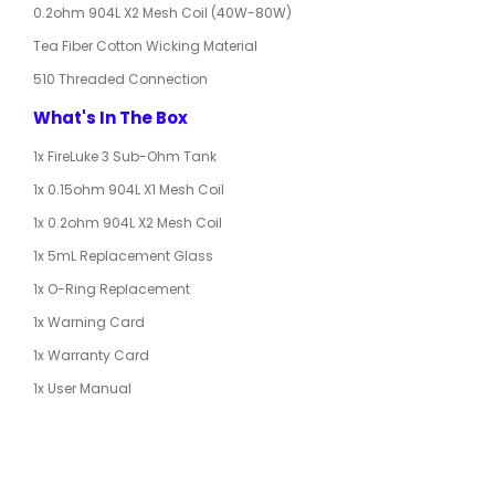
0.2ohm 904L X2 Mesh Coil (40W-80W)
Tea Fiber Cotton Wicking Material
510 Threaded Connection
What's In The Box
1x FireLuke 3 Sub-Ohm Tank
1x 0.15ohm 904L X1 Mesh Coil
1x 0.2ohm 904L X2 Mesh Coil
1x 5mL Replacement Glass
1x O-Ring Replacement
1x Warning Card
1x Warranty Card
1x User Manual