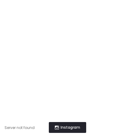
Instagram
Server not found