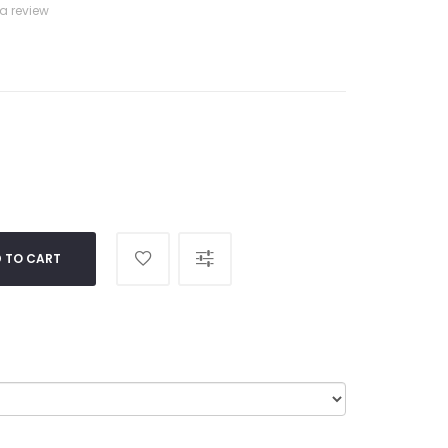
 a review
 TO CART