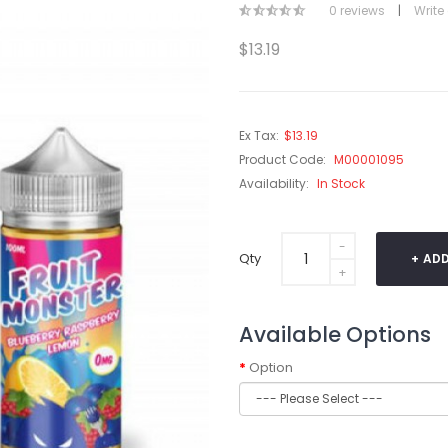
0 reviews
|
Write
$13.19
Ex Tax:
$13.19
Product Code:
M00001095
Availability:
In Stock
Qty
ADD
Available Options
Option