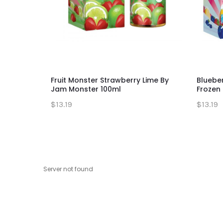
Fruit Monster Strawberry Lime By
Bluebe
Jam Monster 100ml
Frozen 
$13.19
$13.19
Server not found