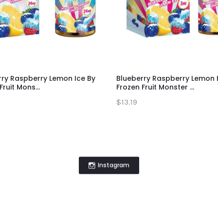
rry Raspberry Lemon Ice By
Blueberry Raspberry Lemon 
Fruit Mons...
Frozen Fruit Monster ...
$13.19
Instagram