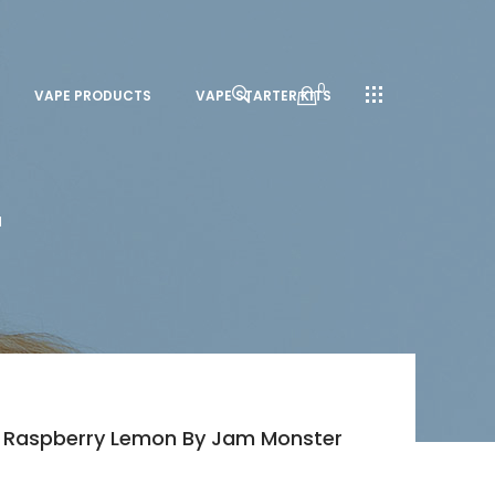
0
VAPE PRODUCTS
VAPE STARTER KITS
l
ry Raspberry Lemon By Jam Monster