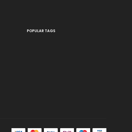
POPULAR TAGS