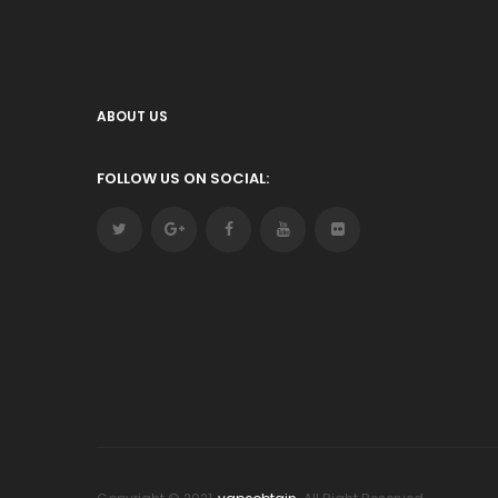
ABOUT US
FOLLOW US ON SOCIAL: