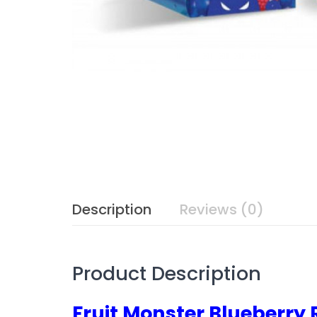
Description
Reviews (0)
Product Description
Fruit Monster Blueberr