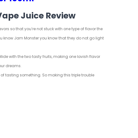
Vape Juice Review
ors so that you’re not stuck with one type of flavor the
 you know Jam Monster you know that they do not go light
lide with the two tasty fruits, making one lavish flavor
 your dreams.
f tasting something. So making this triple trouble