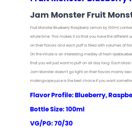
Jam Monster Fruit Mons
Fruit Monster Blueberry Raspberry Lemon by 100ml contains
whole time. This makes it so that you have the different
on their flavors and each puff is filled with volumes of fla
On the inhale is an interesting medley of fresh ripe
blueber
that you will just want to puff on all day long. Each blast 
Jam Monster doesn’t go light on their flavors mainly bec
making
vape juice
is the best choice if you want somethi
Flavor Profile: Blueberry, Raspb
Bottle Size: 100ml
VG/PG: 70/30