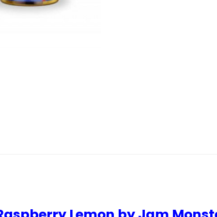
y Raspberry Lemon by Jam Monst