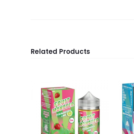
Related Products