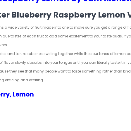
ter Blueberry Raspberry Lemon 
 a wide variety of fruit made into one to make sure you get a range of flav
 unique tastes of each fruit to add some excitement to your taste buds. If
vors.
ries
and tart raspberries swirling together while the sour tones of lemon col
of flavor slowly absorbs into your tongue until you can literally taste it in
ause they see that many people want to taste something rather than kind o
ng enticing and exciting.
erry, Lemon