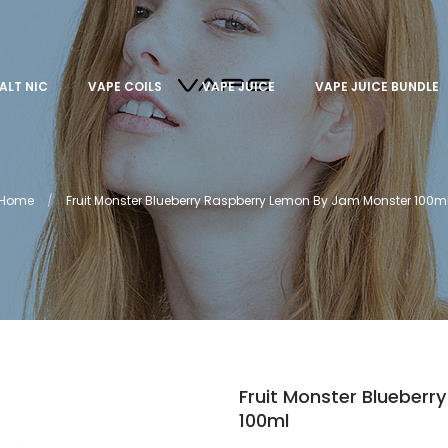
ALT NIC
VAPE COILS
VAPE JUICE
VAPE JUICE BUNDLE
Home
Fruit Monster Blueberry Raspberry Lemon By Jam Monster 100m
Fruit Monster Blueber
100ml