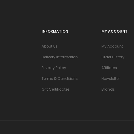
INFORMATION
MY ACCOUNT
About Us
My Account
Delivery Information
Order History
Privacy Policy
Affiliates
Terms & Conditions
Newsletter
Gift Certificates
Brands