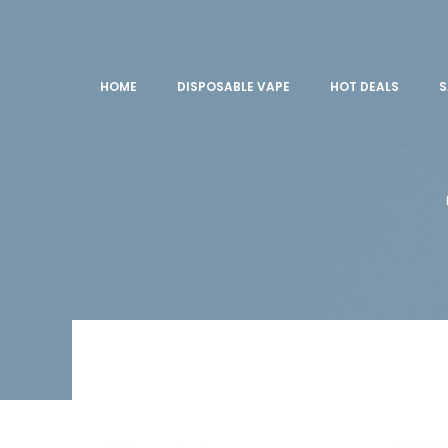
HOME
DISPOSABLE VAPE
HOT DEALS
S