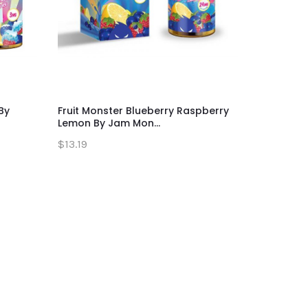
By
Fruit Monster Blueberry Raspberry
Fruit Mon
Lemon By Jam Mon...
Monster 
$13.19
$13.19