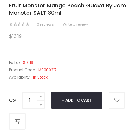
Fruit Monster Mango Peach Guava By Jam
Monster SALT 30ml
0 reviews
|
Write a review
$13.19
Ex Tax:
$13.19
Product Code:
M00002171
Availability:
In Stock
Qty
ADD TO CART