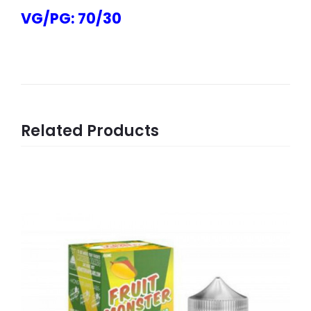
VG/PG: 70/30
Related Products