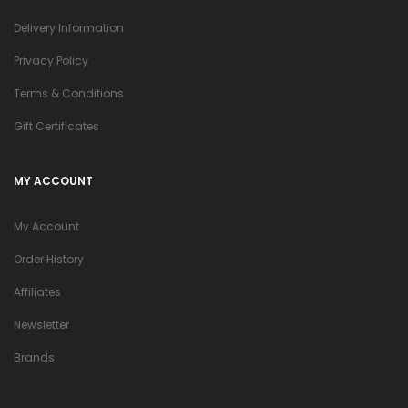
Delivery Information
Privacy Policy
Terms & Conditions
Gift Certificates
MY ACCOUNT
My Account
Order History
Affiliates
Newsletter
Brands