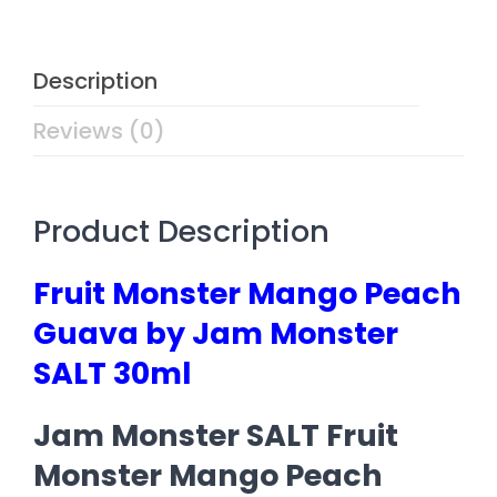
Description
Reviews (0)
Product Description
Fruit Monster Mango Peach
Guava by Jam Monster
SALT 30ml
Jam Monster SALT Fruit
Monster Mango Peach