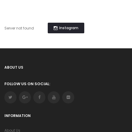
Instagram
Server not found
ABOUT US
FOLLOW US ON SOCIAL:
INFORMATION
About Us