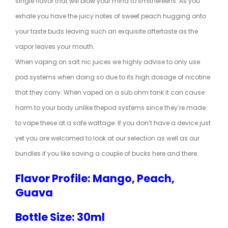
single flavor that will blow your mind to smithereens. As you
exhale you have the juicy notes of sweet peach hugging onto
your taste buds leaving such an exquisite aftertaste as the
vapor leaves your mouth.
When vaping on salt nic juices we highly advise to only use
pod systems when doing so due to its high dosage of nicotine
that they carry. When vaped on a sub ohm tank it can cause
harm to your body unlike the
pod systems
since they’re made
to vape these at a safe wattage. If you don’t have a device just
yet you are welcomed to look at our selection as well as our
bundles if you like saving a couple of bucks here and there.
Flavor Profile: Mango, Peach,
Guava
Bottle Size: 30ml