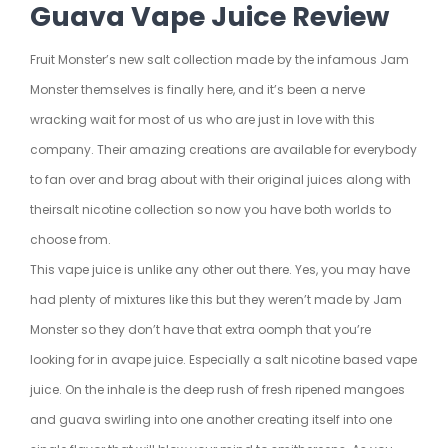
Guava Vape Juice Review
Fruit Monster’s new salt collection made by the infamous Jam
Monster themselves is finally here, and it’s been a nerve
wracking wait for most of us who are just in love with this
company. Their amazing creations are available for everybody
to fan over and brag about with their original juices along with
their
salt nicotine
collection so now you have both worlds to
choose from.
This vape juice is unlike any other out there. Yes, you may have
had plenty of mixtures like this but they weren’t made by Jam
Monster so they don’t have that extra oomph that you’re
looking for in a
vape juice
. Especially a salt nicotine based vape
juice. On the inhale is the deep rush of fresh ripened mangoes
and guava swirling into one another creating itself into one