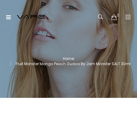
0
Home
Fruit Monster Mango Peach Guava By Jam Monster SALT 30ml