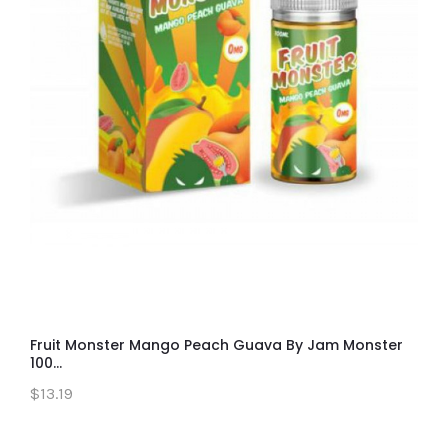
Fruit Monster Mango Peach Guava By Jam Monster
100...
$13.19