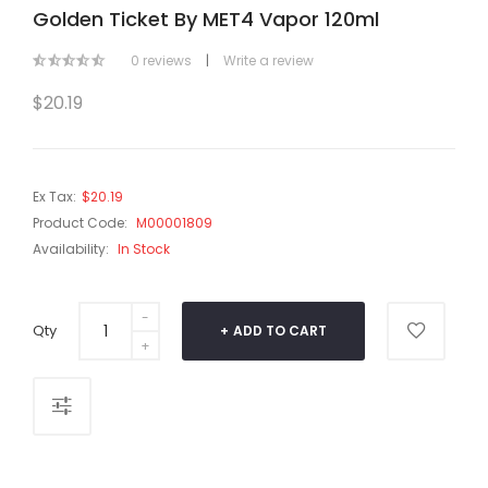
Golden Ticket By MET4 Vapor 120ml
0 reviews
|
Write a review
$20.19
Ex Tax:
$20.19
Product Code:
M00001809
Availability:
In Stock
Qty
ADD TO CART