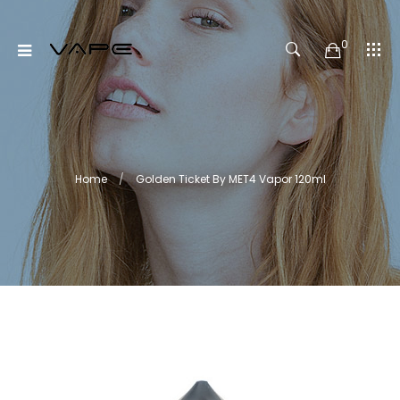
0
Home
Golden Ticket By MET4 Vapor 120ml