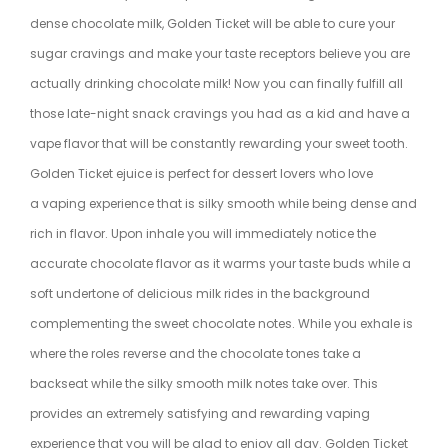
dense chocolate milk, Golden Ticket will be able to cure your
sugar cravings and make your taste receptors believe you are
actually drinking chocolate milk! Now you can finally fulfill all
those late-night snack cravings you had as a kid and have a
vape flavor that will be constantly rewarding your sweet tooth.
Golden Ticket ejuice is perfect for dessert lovers who love
a vaping experience that is silky smooth while being dense and
rich in flavor. Upon inhale you will immediately notice the
accurate chocolate flavor as it warms your taste buds while a
soft undertone of delicious milk rides in the background
complementing the sweet chocolate notes. While you exhale is
where the roles reverse and the chocolate tones take a
backseat while the silky smooth milk notes take over. This
provides an extremely satisfying and rewarding vaping
experience that you will be glad to enjoy all day. Golden Ticket