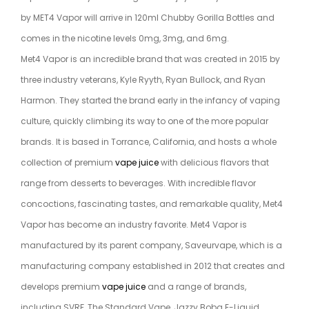
by MET4 Vapor will arrive in 120ml Chubby Gorilla Bottles and
comes in the nicotine levels 0mg, 3mg, and 6mg.
Met4 Vapor is an incredible brand that was created in 2015 by
three industry veterans, Kyle Ryyth, Ryan Bullock, and Ryan
Harmon. They started the brand early in the infancy of vaping
culture, quickly climbing its way to one of the more popular
brands. It is based in Torrance, California, and hosts a whole
collection of premium
vape juice
with delicious flavors that
range from desserts to beverages. With incredible flavor
concoctions, fascinating tastes, and remarkable quality, Met4
Vapor has become an industry favorite. Met4 Vapor is
manufactured by its parent company, Saveurvape, which is a
manufacturing company established in 2012 that creates and
develops premium
vape juice
and a range of brands,
including SVRF, The Standard Vape, Jazzy Boba E-Liquid,