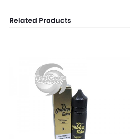
Related Products