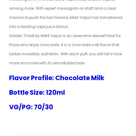
among more. With expert mixologists on staff and a clear
mission to push the bar forward, Met4 Vapor has transitioned
into a leading vape juice brand.
Golden Ticket by Met4 Vapor is an awesome dessert treat for
those who enjoy chocolate. It is a chocolate milk flavor that
tastes incredibly authentic. With each puff, you will fall in love
more and more with its remarkable taste.
Flavor Profile: Chocolate Milk
Bottle Size: 120ml
VG/PG: 70/30