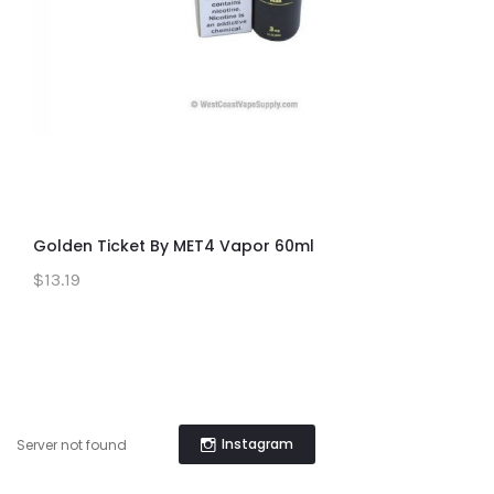
Golden Ticket By MET4 Vapor 60ml
$13.19
Instagram
Server not found