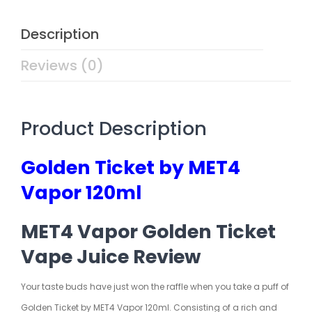
Description
Reviews (0)
Product Description
Golden Ticket by MET4
Vapor 120ml
MET4 Vapor Golden Ticket
Vape Juice Review
Your taste buds have just won the raffle when you take a puff of
Golden Ticket by MET4 Vapor 120ml. Consisting of a rich and