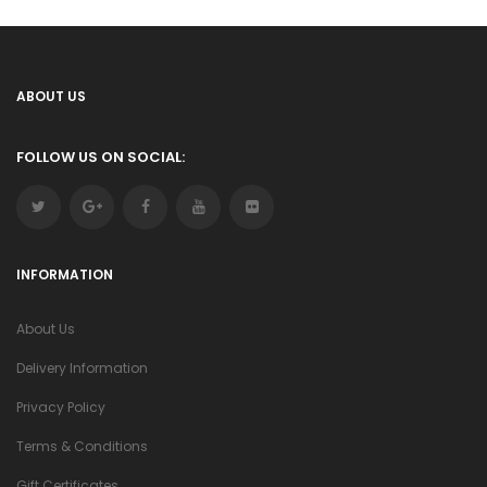
ABOUT US
FOLLOW US ON SOCIAL:
INFORMATION
About Us
Delivery Information
Privacy Policy
Terms & Conditions
Gift Certificates