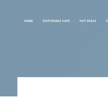
HOME
DISPOSABLE VAPE
HOT DEALS
S