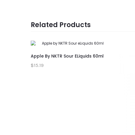
Related Products
Apple By NKTR Sour ELiquids 60ml
$15.19