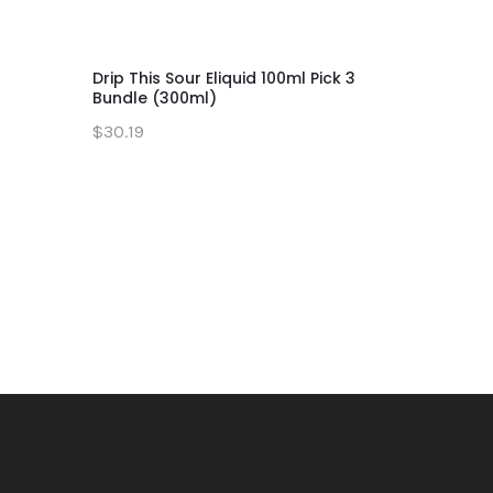
Drip This Sour Eliquid 100ml Pick 3
Green App
Bundle (300ml)
Series 10
$30.19
$11.19