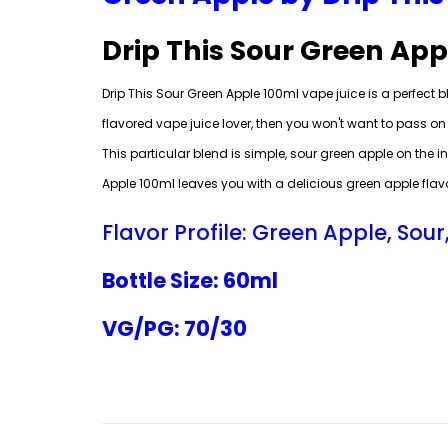
Drip This Sour Green App
Drip This Sour Green Apple 100ml vape juice is a perfect bl
flavored vape juice lover, then you won't want to pass on 
This particular blend is simple, sour green apple on the i
Apple 100ml leaves you with a delicious green apple flavo
Flavor Profile: Green Apple, Sour
Bottle Size: 60ml
VG/PG: 70/30