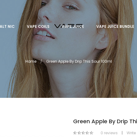
ALT NIC
VAPE COILS
VAPE JUICE
VAPE JUICE BUNDLE
Home
Green Apple By Drip This Sour 100ml
Green Apple By Drip Th
0 reviews
|
Write