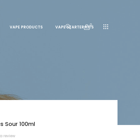
0
VAPE PRODUCTS
VAPE STARTER KITS
is Sour 100ml
 a review