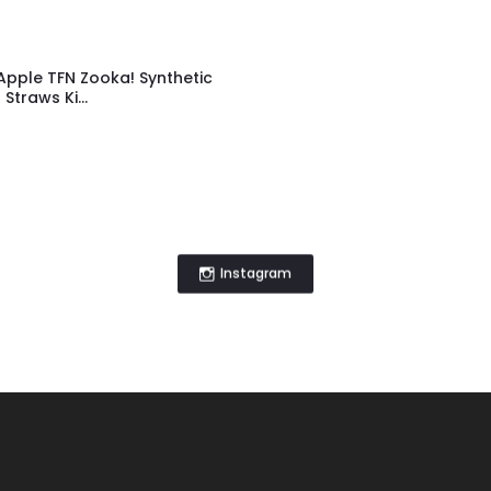
Apple TFN Zooka! Synthetic
Straws Ki...
Instagram