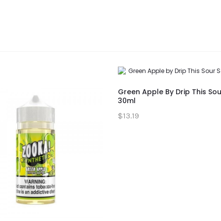
Green Apple By Drip This Sou
30ml
$13.19