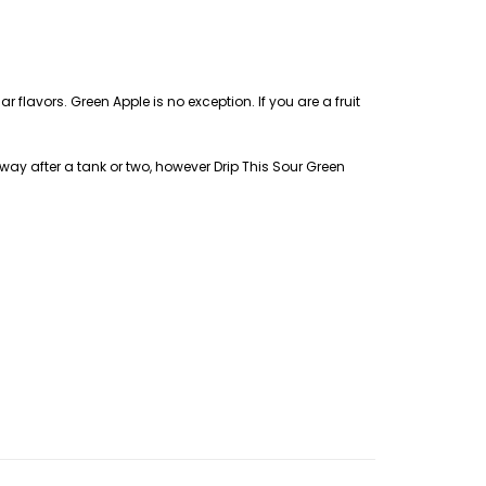
 flavors. Green Apple is no exception. If you are a fruit
 away after a tank or two, however Drip This Sour Green