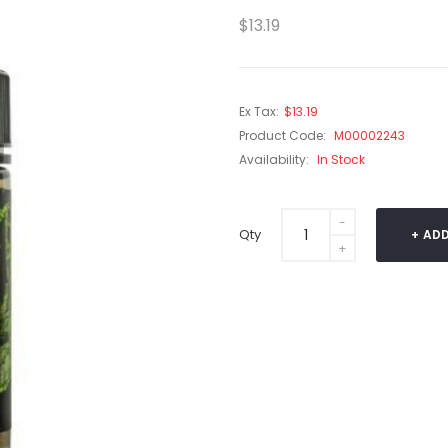
$13.19
Ex Tax:
$13.19
Product Code:
M00002243
Availability:
In Stock
Qty
ADD