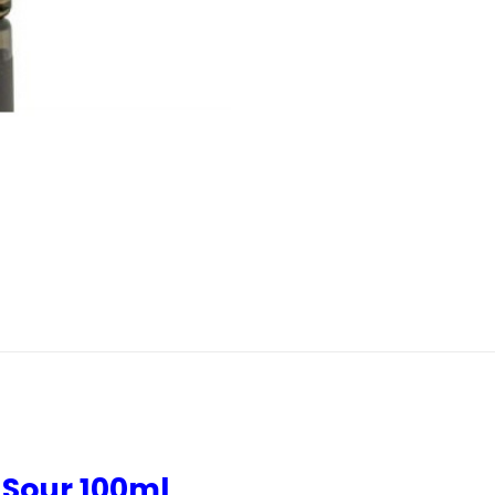
 Sour 100ml