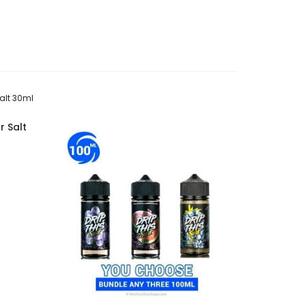
r Salt