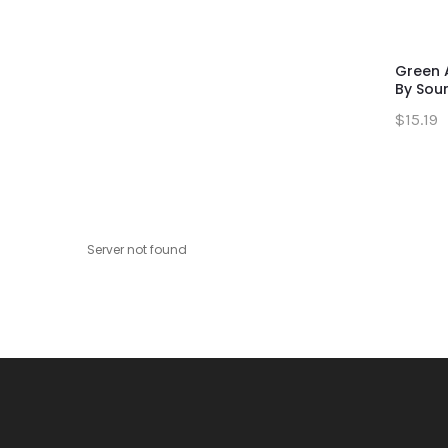
Green 
By Sour 
$15.19
Server not found