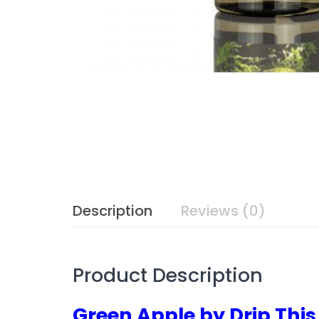
Description
Reviews (0)
Product Description
Green Apple by Drip This