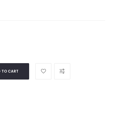
 TO CART