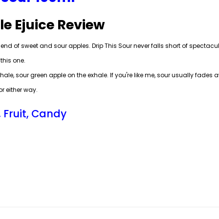
le Ejuice Review
end of sweet and sour apples. Drip This Sour never falls short of spectacular
this one.
nhale, sour green apple on the exhale. If you're like me, sour usually fades
r either way.
, Fruit, Candy