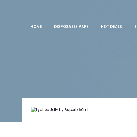
HOME
DISPOSABLE VAPE
HOT DEALS
S