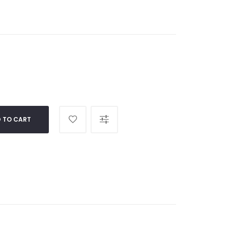
 TO CART