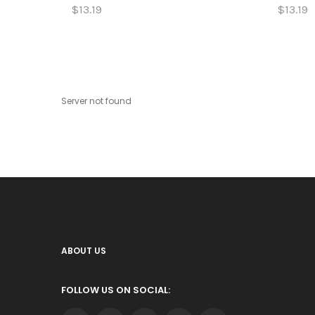
$13.19
$13.19
Server not found
ABOUT US
FOLLOW US ON SOCIAL: