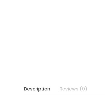
Description
Reviews (0)