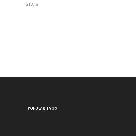
$13.19
$13.19
POPULAR TAGS