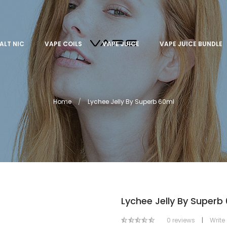
ALT NIC
VAPE COILS
VAPE JUICE
VAPE JUICE BUNDLE
Home
Lychee Jelly By Superb 60ml
Lychee Jelly By Superb
0 reviews
|
Write