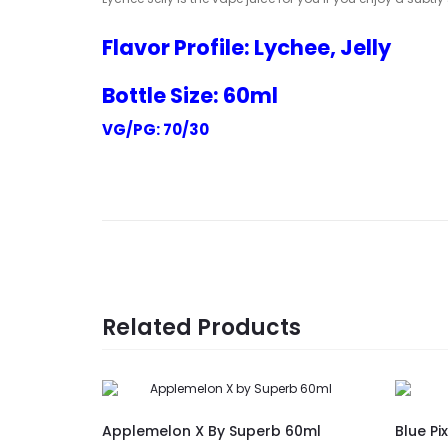
Flavor Profile: Lychee, Jelly
Bottle Size: 60ml
VG/PG: 70/30
Related Products
Applemelon X By Superb 60ml
Blue Pi