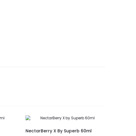
New
NectarBerry X By Superb 60ml
Lychee Je