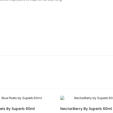
xels By Superb 60ml
NectarBerry By Superb 60ml