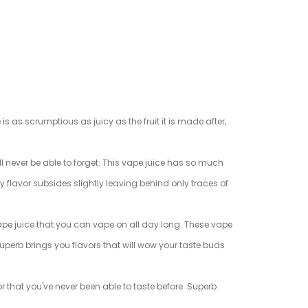
is as scrumptious as juicy as the fruit it is made after,
ll never be able to forget. This vape juice has so much
ly flavor subsides slightly leaving behind only traces of
 vape juice that you can vape on all day long. These vape
Superb brings you flavors that will wow your taste buds
or that you've never been able to taste before. Superb