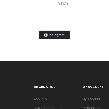
$13.19
Instagram
INFORMATION
MY ACCOUNT
About Us
My Account
Delivery Information
Order History