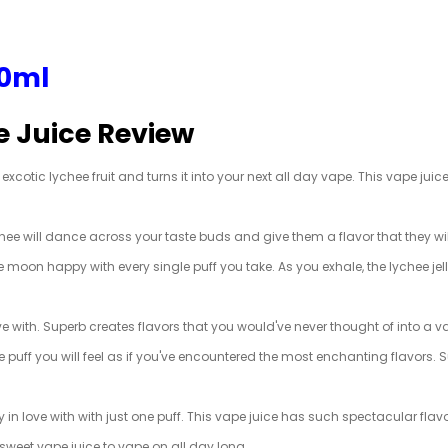
60ml
e Juice Review
cotic lychee fruit and turns it into your next all day vape. This vape juice 
ychee will dance across your taste buds and give them a flavor that they wi
the moon happy with every single puff you take. As you exhale, the lychee jel
love with. Superb creates flavors that you would've never thought of into a
e puff you will feel as if you've encountered the most enchanting flavors. 
ly in love with with just one puff. This vape juice has such spectacular flav
y sweet vape juice to vape on all day long.