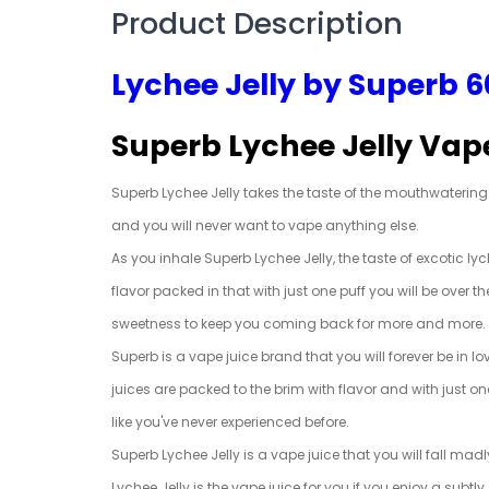
Product Description
Lychee Jelly by Superb 
Superb Lychee Jelly Vap
Superb Lychee Jelly takes the taste of the mouthwatering ex
and you will never want to vape anything else.
As you inhale Superb Lychee Jelly, the taste of excotic l
flavor packed in that with just one puff you will be over 
sweetness to keep you coming back for more and more.
Superb is a vape juice brand that you will forever be in 
juices are packed to the brim with flavor and with just on
like you've never experienced before.
Superb Lychee Jelly is a vape juice that you will fall mad
Lychee Jelly is the vape juice for you if you enjoy a subtl