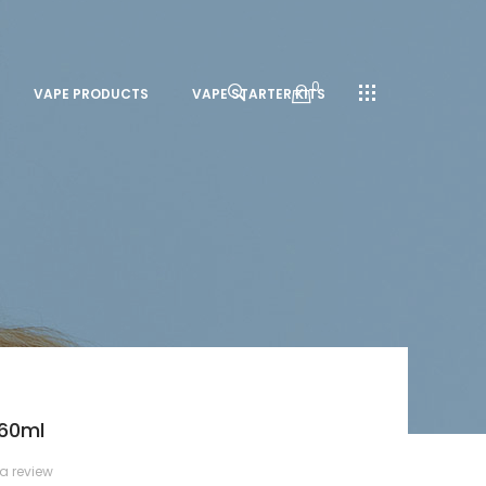
0
VAPE PRODUCTS
VAPE STARTER KITS
 60ml
 a review