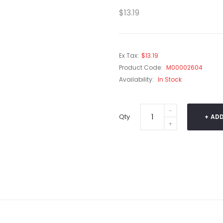
$13.19
Ex Tax:
$13.19
Product Code:
M00002604
Availability:
In Stock
Qty
ADD