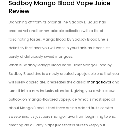
Sadboy Mango Blood Vape Juice
Review
Branching off from its original line, Sadboy E-Liquid has
created yet another remarkable collection with a list of
fascinating tastes. Mango Blood by Sadboy Blood Line is
definitely the flavor you will want in your tank, as it consists
purely of deliciously sweet mangoes.
What is Sadboy Mango Blood vape juice? Mango Blood by
Sadboy Blood Line is a newly created vape juice blend that you
will surely appreciate. It recreates the classic
mango flavor
and
turns it into a new industry standard, giving you a whole new
outlook on mango-flavored vape juice. What is most special
about Mango Blood is that there are no added fruits or extra
sweeteners. It’s just pure mango flavor from beginning to end,
creating an all-day-vape juice that is sure to keep your