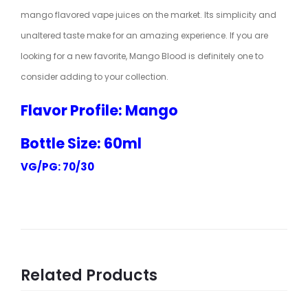
mango flavored vape juices on the market. Its simplicity and
unaltered taste make for an amazing experience. If you are
looking for a new favorite, Mango Blood is definitely one to
consider adding to your collection.
Flavor Profile: Mango
Bottle Size: 60ml
VG/PG: 70/30
Related Products