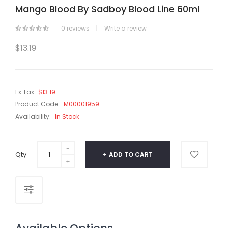
Mango Blood By Sadboy Blood Line 60ml
0 reviews
|
Write a review
$13.19
Ex Tax:
$13.19
Product Code:
M00001959
Availability:
In Stock
Qty
ADD TO CART