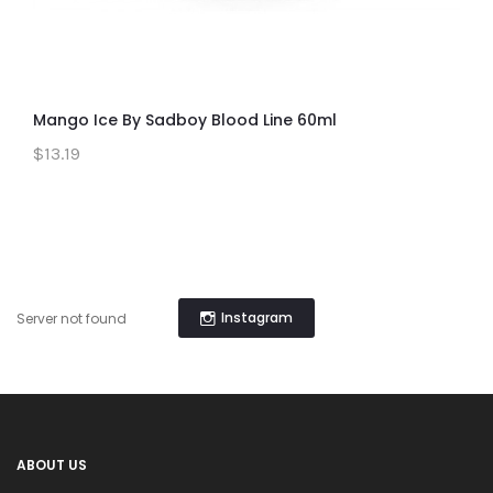
Mango Ice By Sadboy Blood Line 60ml
$13.19
Instagram
Server not found
ABOUT US