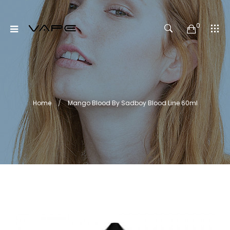
0
Home
Mango Blood By Sadboy Blood Line 60ml