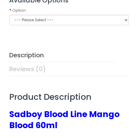
Available Options
Option
Description
Reviews (0)
Product Description
Sadboy Blood Line Mango
Blood 60ml