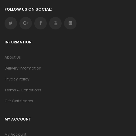
FOLLOW US ON SOCIAL:
INFORMATION
About Us
Delivery Information
Privacy Policy
Terms & Conditions
Gift Certificates
MY ACCOUNT
My Account