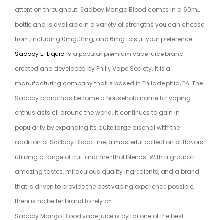
attention throughout. Sadboy Mango Blood comes in a 60mL
bottle and is available in a variety of strengths you can choose
from, including 0mg, 3mg, and 6mg to suit your preference.
Sadboy E-Liquid
is a popular premium vape juice brand
created and developed by Philly Vape Society. It is a
manufacturing company that is based in Philadelphia, PA. The
Sadboy brand has become a household name for vaping
enthusiasts all around the world. It continues to gain in
popularity by expanding its quite large arsenal with the
addition of Sadboy Blood Line, a masterful collection of flavors
utilizing a range of fruit and menthol blends. With a group of
amazing tastes, miraculous quality ingredients, and a brand
that is driven to provide the best vaping experience possible,
there is no better brand to rely on.
Sadboy Mango Blood vape juice is by far one of the best