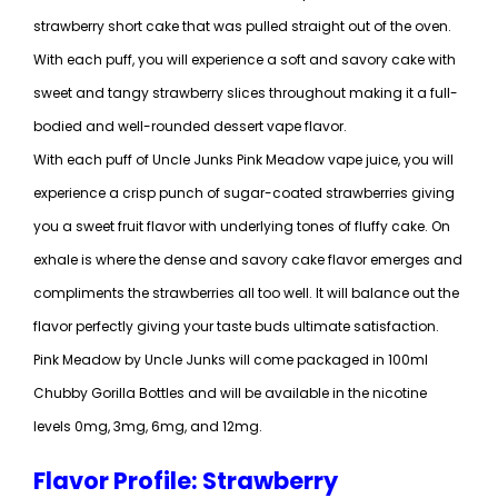
strawberry short cake that was pulled straight out of the oven.
With each puff, you will experience a soft and savory cake with
sweet and tangy strawberry slices throughout making it a full-
bodied and well-rounded dessert vape flavor.
With each puff of Uncle Junks Pink Meadow vape juice, you will
experience a crisp punch of sugar-coated strawberries giving
you a sweet fruit flavor with underlying tones of fluffy cake. On
exhale is where the dense and savory cake flavor emerges and
compliments the strawberries all too well. It will balance out the
flavor perfectly giving your taste buds ultimate satisfaction.
Pink Meadow by Uncle Junks will come packaged in 100ml
Chubby Gorilla Bottles and will be available in the nicotine
levels 0mg, 3mg, 6mg, and 12mg.
Flavor Profile: Strawberry