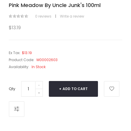
Pink Meadow By Uncle Junk's 100ml
0 reviews
|
Write a review
$13.19
Ex Tax:
$13.19
Product Code:
M00002603
Availability:
In Stock
Qty
ADD TO CART