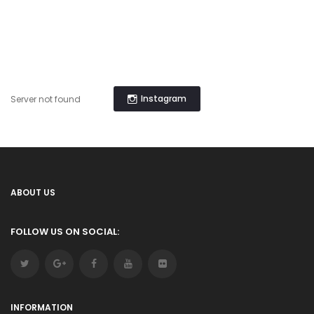
Instagram
Server not found
ABOUT US
FOLLOW US ON SOCIAL:
INFORMATION