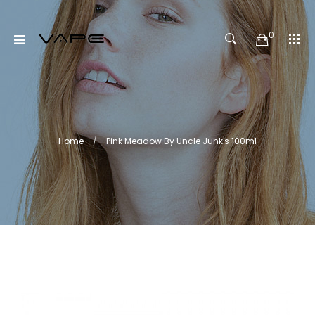
0
Home
Pink Meadow By Uncle Junk's 100ml