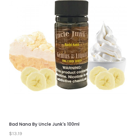
Bad Nana By Uncle Junk's 100ml
$13.19