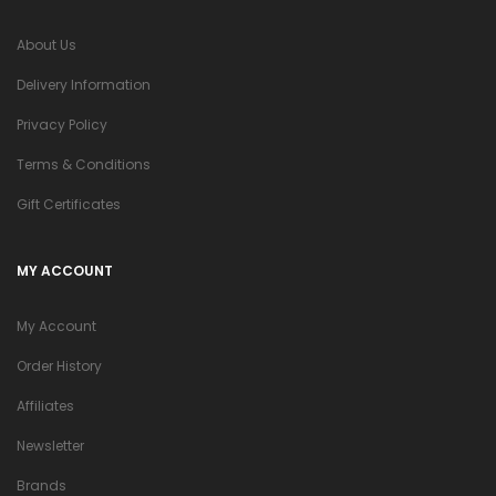
About Us
Delivery Information
Privacy Policy
Terms & Conditions
Gift Certificates
MY ACCOUNT
My Account
Order History
Affiliates
Newsletter
Brands