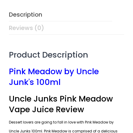
Description
Reviews (0)
Product Description
Pink Meadow by Uncle
Junk's 100ml
Uncle Junks Pink Meadow
Vape Juice Review
Dessert lovers are going to fall in love with Pink Meadow by
Uncle Junks 100ml. Pink Meadow is comprised of a delicious