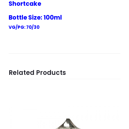
Shortcake
Bottle Size: 100ml
VG/PG: 70/30
Related Products