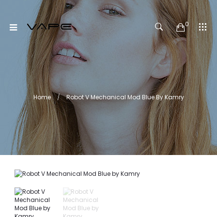
0
Home
Robot V Mechanical Mod Blue By Kamry