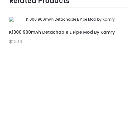
Related Products
K1000 900mAh Detachable E Pipe Mod By Kamry
$15.19