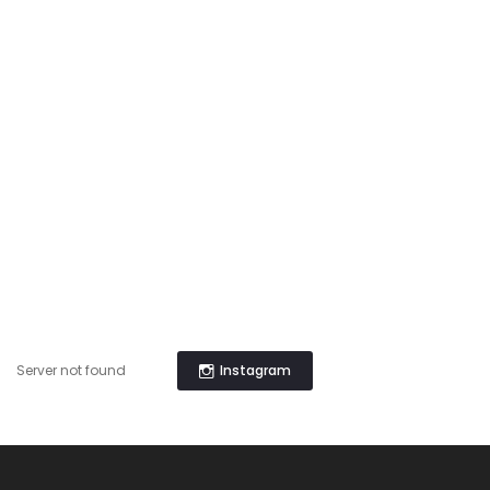
Instagram
Server not found