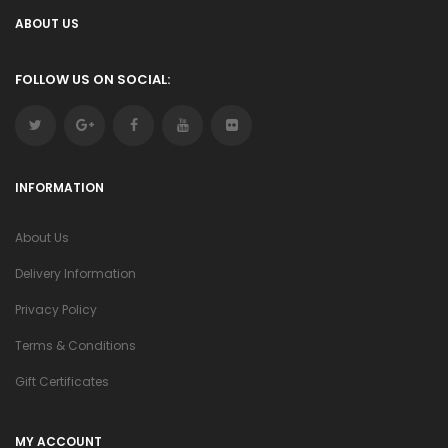
ABOUT US
FOLLOW US ON SOCIAL:
INFORMATION
About Us
Delivery Information
Privacy Policy
Terms & Conditions
Gift Certificates
MY ACCOUNT