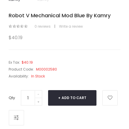
Robot V Mechanical Mod Blue By Kamry
0 reviews
|
Write a review
$40.19
Ex Tax:
$40.19
Product Code:
M00002580
Availability:
In Stock
Qty
ADD TO CART