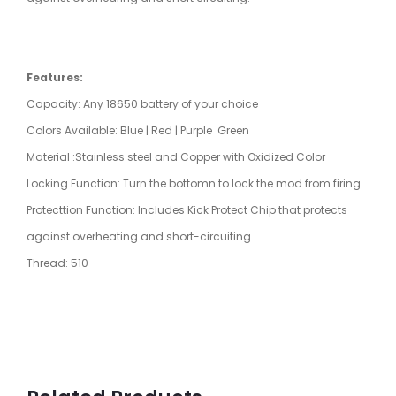
Features:
Capacity: Any 18650 battery of your choice
Colors Available: Blue | Red | Purple Green
Material :Stainless steel and Copper with Oxidized Color
Locking Function: Turn the bottomn to lock the mod from firing.
Protecttion Function: Includes Kick Protect Chip that protects
against overheating and short-circuiting
Thread: 510