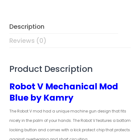
Description
Reviews (0)
Product Description
Robot V Mechanical Mod
Blue by Kamry
The Robot V mod had a unique machine gun design that fits
nicely in the palm of your hands. The Robot V features a bottom
locking button and comes with a kick protect chip that protects
against overhearing and short circuiting.