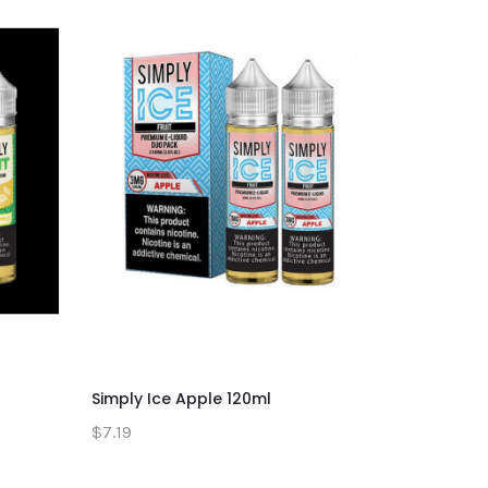
Simply Ice Apple 120ml
Simply St
$7.19
$7.19