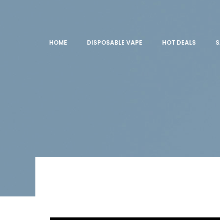
HOME
DISPOSABLE VAPE
HOT DEALS
S