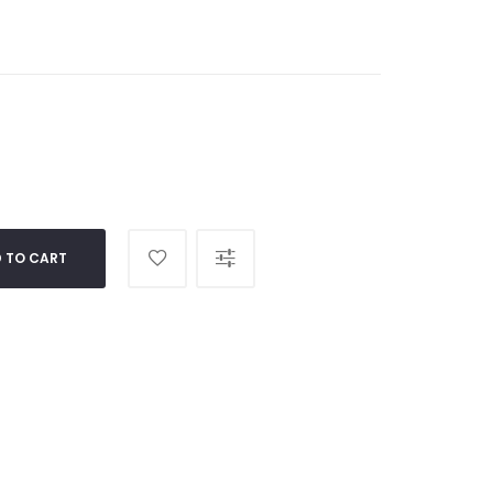
 TO CART