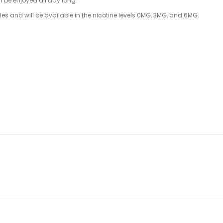
n be enjoyed all day long.
tles and will be available in the nicotine levels 0MG, 3MG, and 6MG.