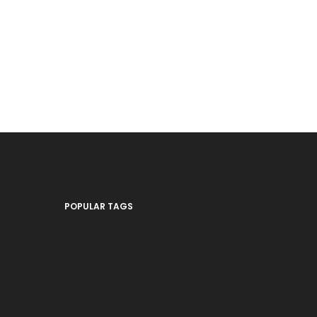
POPULAR TAGS