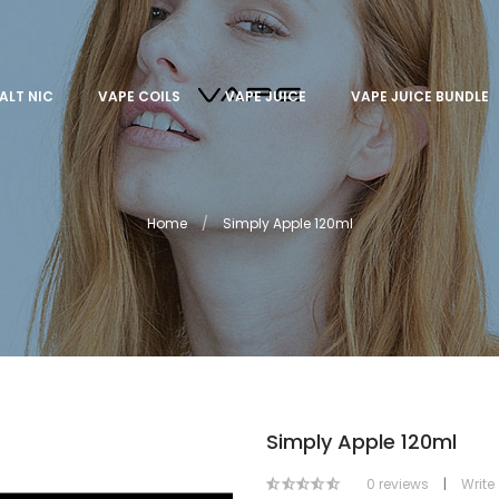
ALT NIC
VAPE COILS
VAPE JUICE
VAPE JUICE BUNDLE
Home
Simply Apple 120ml
Simply Apple 120ml
0 reviews
|
Write