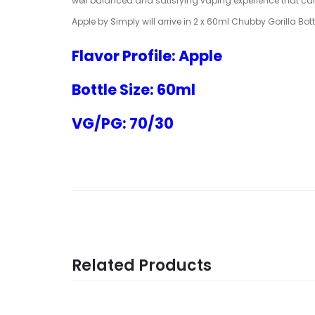
well balanced and satisfying vaping experience that ca
Apple by Simply will arrive in 2 x 60ml Chubby Gorilla Bot
Flavor Profile: Apple
Bottle Size: 60ml
VG/PG: 70/30
Related Products