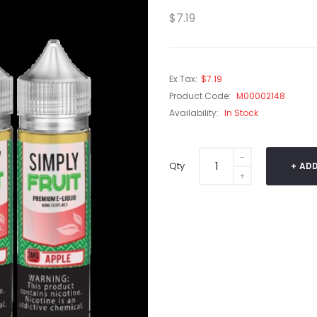
$7.19
Ex Tax:
$7.19
Product Code:
M00002148
Availability:
In Stock
Qty
ADD