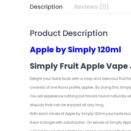
Description
Reviews (0)
Product Description
Apple by Simply 120ml
Simply Fruit Apple Vape 
Delight your taste buds with a crisp and delicious fruit fl
consists of one flavor profile, apples. By doing this Simply
You will experience nothing but flavors found naturally whe
eliquids that can be enjoyed all day long.
With each inhale of Apple by Simply 120ml your taste buds w
them to tingle with satisfaction. On exhale of Simply App