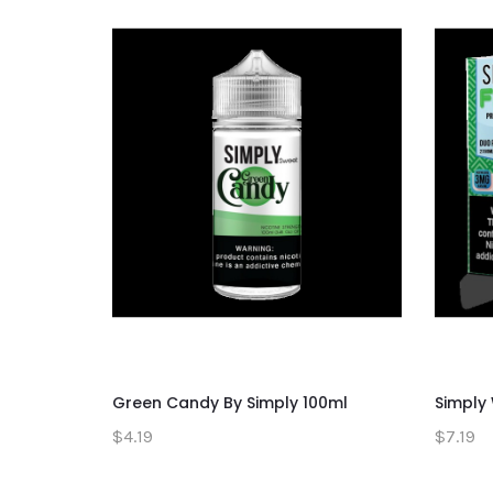
Green Candy By Simply 100ml
Simply
$4.19
$7.19