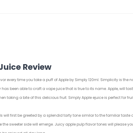
Juice Review
avor every time you take a puff of Apple by Simply 120ml. Simplicity is the n
 has been able to craft a vape juice that is true to its name. Apple, will tast
n taking a bite of this delicious fruit. Simply Apple ejuice is perfect for fr
ill first be greeted by a splendid tarty tone similar to the familiar taste of
le the sweeter side will emerge. Juicy apple pulp flavor tones will please y