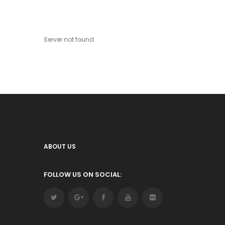
Server not found
ABOUT US
FOLLOW US ON SOCIAL: