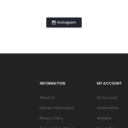
Instagram
INFORMATION
MY ACCOUNT
About Us
My Account
Delivery Information
Order History
Privacy Policy
Affiliates