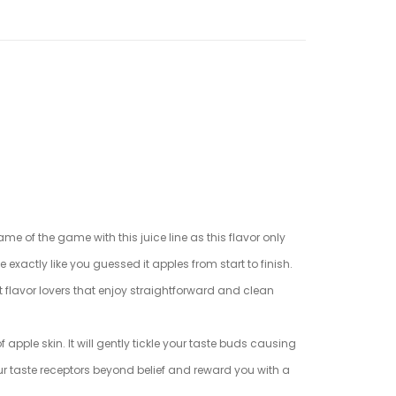
ame of the game with this juice line as this flavor only
e exactly like you guessed it apples from start to finish.
uit flavor lovers that enjoy straightforward and clean
 apple skin. It will gently tickle your taste buds causing
our taste receptors beyond belief and reward you with a