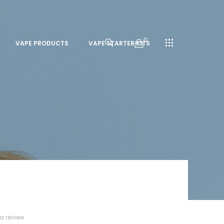
0
VAPE PRODUCTS
VAPE STARTER KITS
 a review