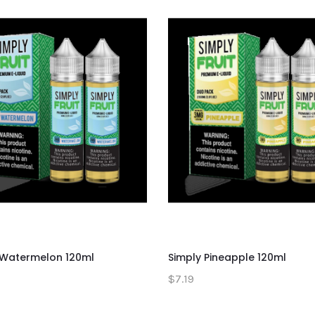
 Watermelon 120ml
Simply Pineapple 120ml
$7.19