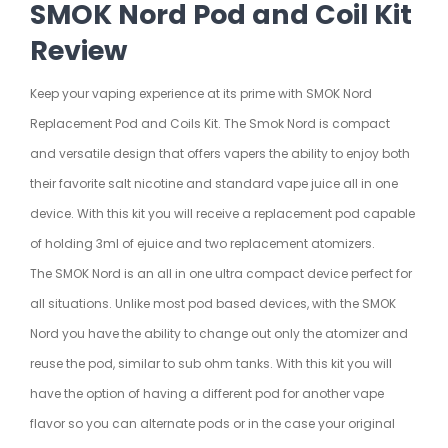
SMOK Nord Pod and Coil Kit
Review
Keep your vaping experience at its prime with
SMOK
Nord
Replacement Pod and Coils Kit. The Smok Nord is compact
and versatile design that offers vapers the ability to enjoy both
their favorite salt nicotine and standard vape juice all in one
device. With this kit you will receive a replacement pod capable
of holding 3ml of ejuice and two replacement atomizers.
The SMOK Nord is an all in one ultra compact device perfect for
all situations. Unlike most pod based devices, with the SMOK
Nord you have the ability to change out only the atomizer and
reuse the pod, similar to sub ohm tanks. With this kit you will
have the option of having a different pod for another vape
flavor so you can alternate pods or in the case your original