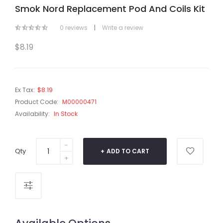
Smok Nord Replacement Pod And Coils Kit
0 reviews
|
Write a review
$8.19
Ex Tax:
$8.19
Product Code:
M00000471
Availability:
In Stock
Qty
ADD TO CART