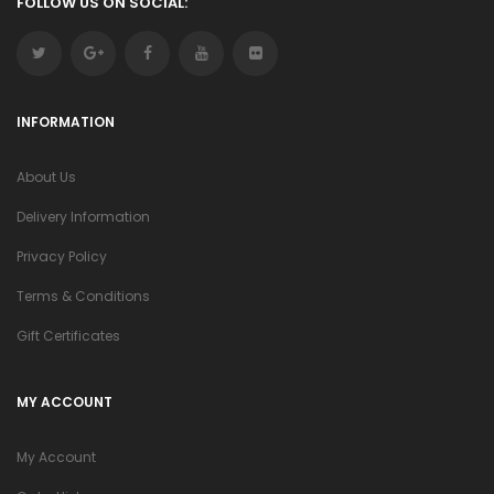
FOLLOW US ON SOCIAL:
INFORMATION
About Us
Delivery Information
Privacy Policy
Terms & Conditions
Gift Certificates
MY ACCOUNT
My Account