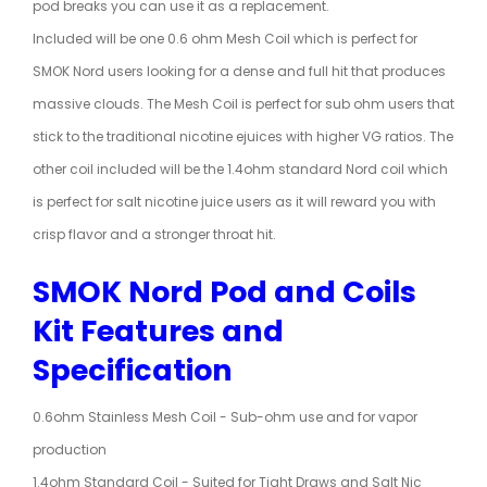
pod breaks you can use it as a replacement.
Included will be one 0.6 ohm Mesh Coil which is perfect for
SMOK
Nord users
looking for a dense and full hit that produces
massive clouds. The Mesh Coil is perfect for sub ohm users that
stick to the traditional nicotine ejuices with higher VG ratios. The
other coil included will be the 1.4ohm standard Nord coil which
is perfect for salt nicotine juice users as it will reward you with
crisp flavor and a stronger throat hit.
SMOK Nord Pod and Coils
Kit Features and
Specification
0.6ohm Stainless Mesh Coil - Sub-ohm use and for vapor
production
1.4ohm Standard Coil - Suited for Tight Draws and Salt Nic