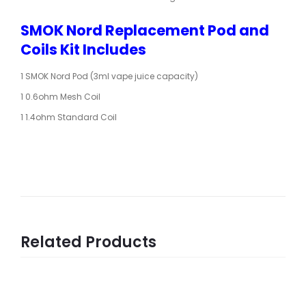
SMOK Nord Replacement Pod and
Coils Kit Includes
1 SMOK Nord Pod (3ml vape juice capacity)
1 0.6ohm Mesh Coil
1 1.4ohm Standard Coil
Related Products