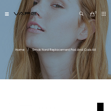
0
Home
Smok Nord Replacement Pod And Coils Kit