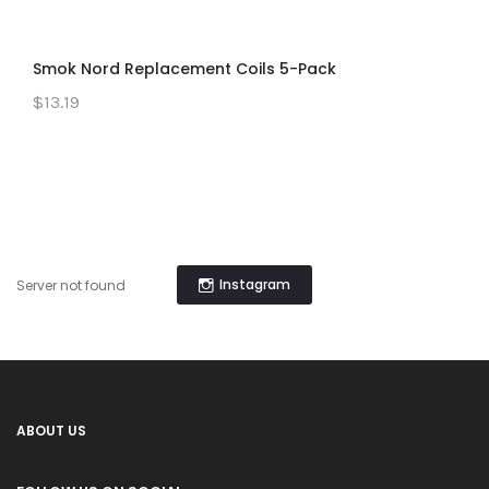
Smok Nord Replacement Coils 5-Pack
$13.19
Instagram
Server not found
ABOUT US