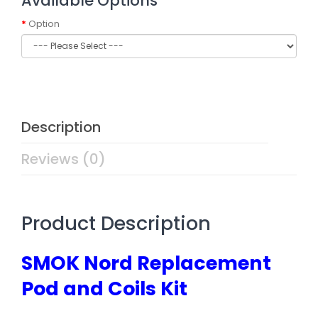
Available Options
Option
Description
Reviews (0)
Product Description
SMOK Nord Replacement
Pod and Coils Kit