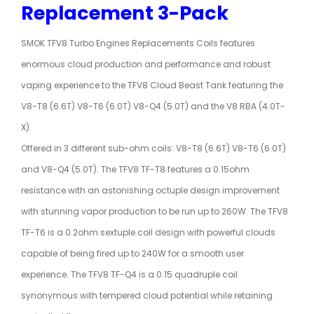
Replacement 3-Pack
SMOK TFV8 Turbo Engines Replacements Coils features
enormous cloud production and performance and robust
vaping experience to the TFV8 Cloud Beast Tank featuring the
V8-T8 (6.6T) V8-T6 (6.0T) V8-Q4 (5.0T) and the V8 RBA (4.0T-
X).
Offered in 3 different sub-ohm coils: V8-T8 (6.6T) V8-T6 (6.0T)
and V8-Q4 (5.0T). The TFV8 TF-T8 features a 0.15ohm
resistance with an astonishing octuple design improvement
with stunning vapor production to be run up to 260W. The TFV8
TF-T6 is a 0.2ohm sextuple coil design with powerful clouds
capable of being fired up to 240W for a smooth user
experience. The TFV8 TF-Q4 is a 0.15 quadruple coil
synonymous with tempered cloud potential while retaining