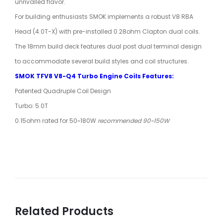
unrivalled flavor.
For building enthusiasts SMOK implements a robust V8 RBA
Head (4.0T-X) with pre-installed 0.28ohm Clapton dual coils.
The 18mm build deck features dual post dual terminal design
to accommodate several build styles and coil structures.
SMOK TFV8 V8-Q4 Turbo Engine Coils Features:
Patented Quadruple Coil Design
Turbo: 5.0T
0.15ohm rated for 50~180W
recommended 90~150W
Related Products