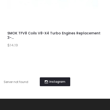
SMOK TFV8 Coils V8-X4 Turbo Engines Replacement
3-...
$14.19
Instagram
Server not found