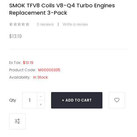
SMOK TFV8 Coils V8-Q4 Turbo Engines
Replacement 3-Pack
0 reviews
|
Write a review
$13.19
Ex Tax:
$13.19
Product Code:
M00000335
Availability:
In Stock
Qty
ADD TO CART