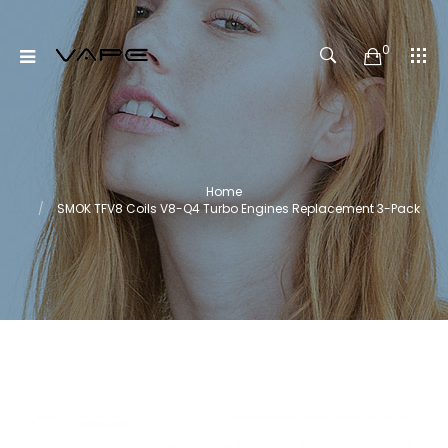
0
Home
SMOK TFV8 Coils V8-Q4 Turbo Engines Replacement 3-Pack