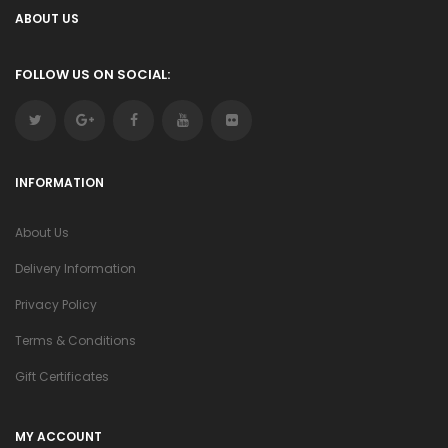
ABOUT US
FOLLOW US ON SOCIAL:
INFORMATION
About Us
Delivery Information
Privacy Policy
Terms & Conditions
Gift Certificates
MY ACCOUNT