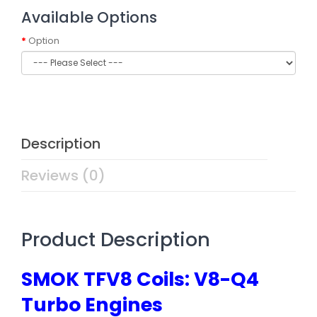
Available Options
Option
Description
Reviews (0)
Product Description
SMOK TFV8 Coils: V8-Q4
Turbo Engines