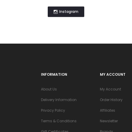
Instagram
INFORMATION
MY ACCOUNT
About Us
My Account
Delivery Information
Order History
Privacy Policy
Affiliates
Terms & Conditions
Newsletter
Gift Certificates
Brands