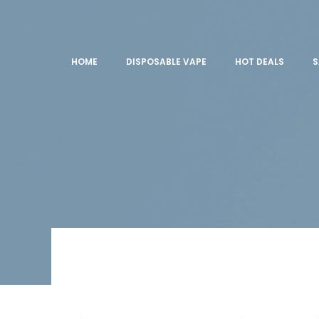
HOME
DISPOSABLE VAPE
HOT DEALS
S