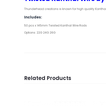
Thunderhead creations is known for high quality Kanthal
Includes:
50 pcs x 145mm Twisted Kanthal Wire Rods
Options: 22G 24G 26G
Related Products