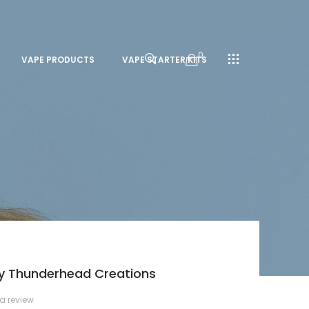
0
VAPE PRODUCTS
VAPE STARTER KITS
By Thunderhead Creations
 a review