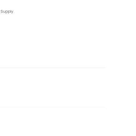
 Supply.