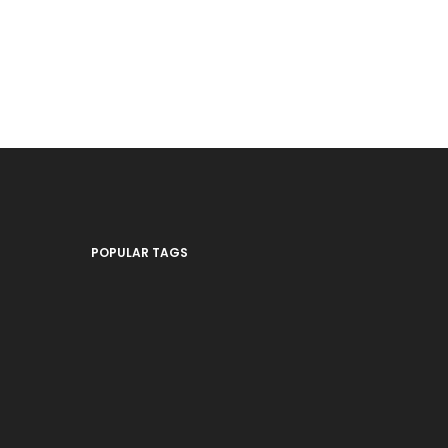
POPULAR TAGS