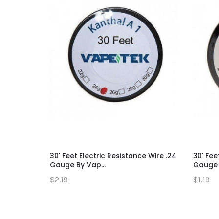
30' Feet Electric Resistance Wire .24
30' Fee
Gauge By Vap...
Gauge B
$2.19
$1.19