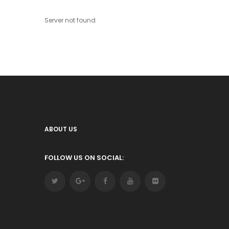
Server not found
ABOUT US
FOLLOW US ON SOCIAL: