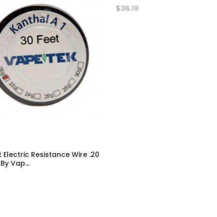
$38.19
t Electric Resistance Wire .20
y Vap...