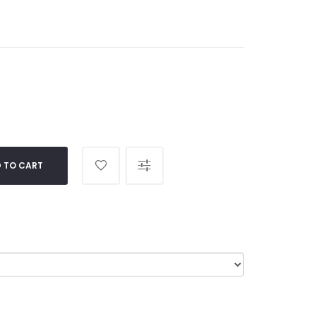
 TO CART