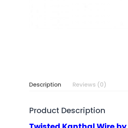
Description
Reviews (0)
Product Description
Twisted Kanthal Wire b