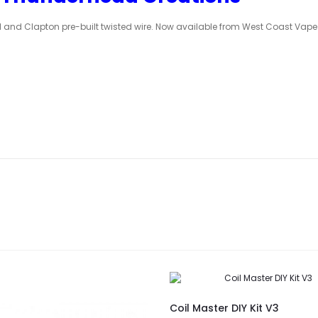
 and Clapton pre-built twisted wire. Now available from West Coast Vape
Coil Master DIY Kit V3