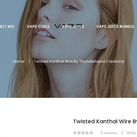
ALT NIC
VAPE COILS
VAPE JUICE
VAPE JUICE BUNDLE
Home
Twisted Kanthal Wire By Thunderhead Creations
Twisted Kanthal Wire 
0 reviews
|
Write