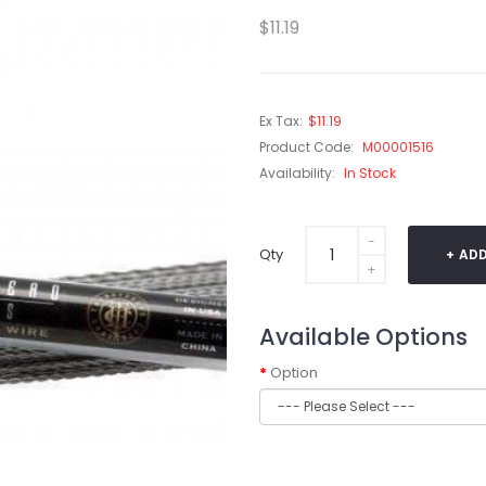
$11.19
Ex Tax:
$11.19
Product Code:
M00001516
Availability:
In Stock
Qty
ADD
Available Options
Option