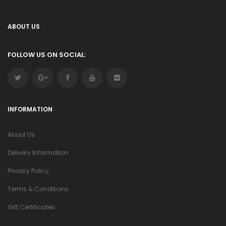
ABOUT US
FOLLOW US ON SOCIAL:
INFORMATION
About Us
Delivery Information
Privacy Policy
Terms & Conditions
Gift Certificates