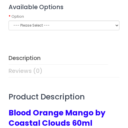
Available Options
Option
Description
Reviews (0)
Product Description
Blood Orange Mango by
Coastal Clouds 60ml