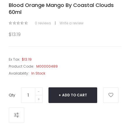
Blood Orange Mango By Coastal Clouds
60ml
0 reviews
|
Write a review
$13.19
Ex Tax:
$13.19
Product Code:
M00000489
Availability:
In Stock
Qty
ADD TO CART