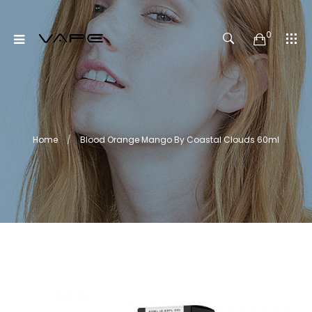
0
Home
Blood Orange Mango By Coastal Clouds 60ml