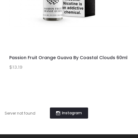
Passion Fruit Orange Guava By Coastal Clouds 60ml
$13.19
Instagram
Server not found