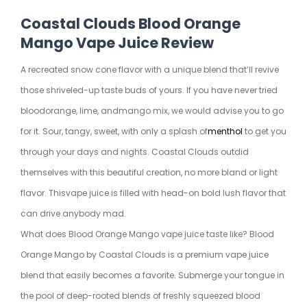
Coastal Clouds Blood Orange
Mango Vape Juice Review
A recreated snow cone flavor with a unique blend that’ll revive
those shriveled-up taste buds of yours. If you have never tried
blood
orange
, lime, and
mango
mix, we would advise you to go
for it. Sour, tangy, sweet, with only a splash of
menthol
to get you
through your days and nights. Coastal Clouds outdid
themselves with this beautiful creation, no more bland or light
flavor. This
vape juice
is filled with head-on bold lush flavor that
can drive anybody mad.
What does Blood Orange Mango vape juice taste like? Blood
Orange Mango by Coastal Clouds is a premium vape juice
blend that easily becomes a favorite. Submerge your tongue in
the pool of deep-rooted blends of freshly squeezed blood