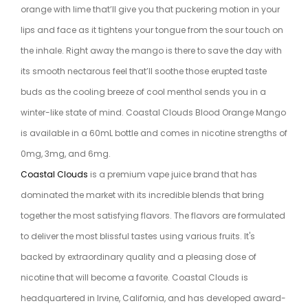
orange with lime that’ll give you that puckering motion in your
lips and face as it tightens your tongue from the sour touch on
the inhale. Right away the mango is there to save the day with
its smooth nectarous feel that’ll soothe those erupted taste
buds as the cooling breeze of cool menthol sends you in a
winter-like state of mind. Coastal Clouds Blood Orange Mango
is available in a 60mL bottle and comes in nicotine strengths of
0mg, 3mg, and 6mg.
Coastal Clouds
is a premium vape juice brand that has
dominated the market with its incredible blends that bring
together the most satisfying flavors. The flavors are formulated
to deliver the most blissful tastes using various fruits. It's
backed by extraordinary quality and a pleasing dose of
nicotine that will become a favorite. Coastal Clouds is
headquartered in Irvine, California, and has developed award-