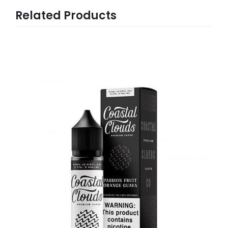
Related Products