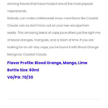
winning flavors that have made it one of the most popular
vape brands.
Nobody can make a bittersweet snow cone flavor like Coastal
Clouds can so don’t miss out on your new escape from
reality. This amazing blend of vape juice offers just the right mix
of blood oranges, mangoes, and a dash of lime. If you are
looking for an all-day vape, you've found it with Blood Orange
Mango by Coastal Clouds.
Flavor Profile: Blood Orange, Mango, Lime
Bottle Size: 60ml
VG/PG: 70/30