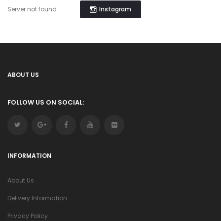
Instagram
Server not found
ABOUT US
FOLLOW US ON SOCIAL:
INFORMATION
About Us
Delivery Information
Privacy Policy