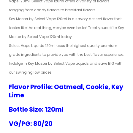
Vape 120ml. Select Vape 120ml offers a variety of flavors
ranging from candy flavors to breakfast flavors.
Key Master by Select Vape 120ml is a savory dessert flavor that
tastes like the real thing, maybe even better! Treat yourself to Key
Master by Select Vape 120ml today.
Select Vape Liquids 120ml uses the highest quality premium
grade ingredients to provide you with the best flavor experience.
Indulge in Key Master by Select Vape Liquids and save BIG with
our swinging low prices.
Flavor Profile: Oatmeal, Cookie, Key
Lime
Bottle Size: 120ml
VG/PG: 80/20