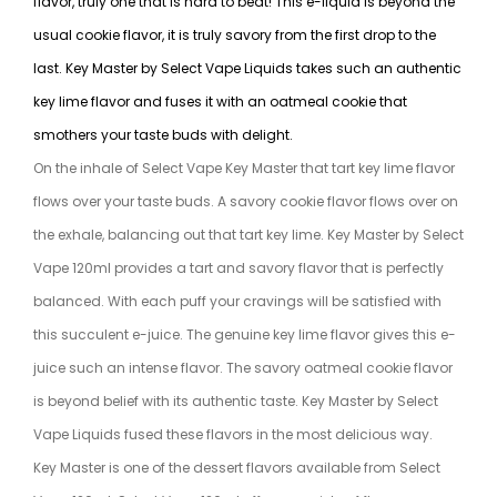
flavor, truly one that is hard to beat! This e-liquid is beyond the
usual cookie flavor, it is truly savory from the first drop to the
last. Key Master by Select Vape Liquids takes such an authentic
key lime flavor and fuses it with an oatmeal cookie that
smothers your taste buds with delight.
On the inhale of Select Vape Key Master that tart key lime flavor
flows over your taste buds. A savory cookie flavor flows over on
the exhale, balancing out that tart key lime. Key Master by Select
Vape 120ml provides a tart and savory flavor that is perfectly
balanced. With each puff your cravings will be satisfied with
this succulent e-juice. The genuine key lime flavor gives this e-
juice such an intense flavor. The savory oatmeal cookie flavor
is beyond belief with its authentic taste. Key Master by Select
Vape Liquids fused these flavors in the most delicious way.
Key Master is one of the dessert flavors available from Select