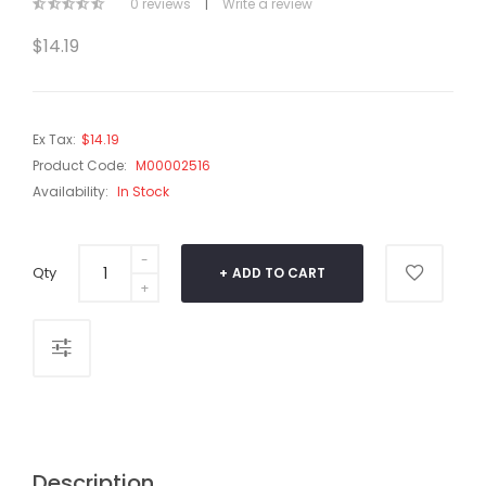
0 reviews
|
Write a review
$14.19
Ex Tax:
$14.19
Product Code:
M00002516
Availability:
In Stock
Qty
ADD TO CART
Description