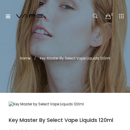
0
Home
Key Master By Select Vape Liquids 120ml
Key Master By Select Vape Liquids 120ml