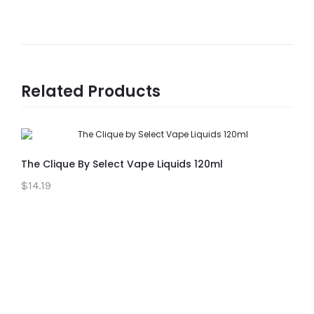
Related Products
The Clique By Select Vape Liquids 120ml
$14.19