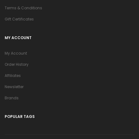
Terms & Conditions
Gift Certificates
MY ACCOUNT
My Account
Order History
Affiliates
Newsletter
Brands
POPULAR TAGS