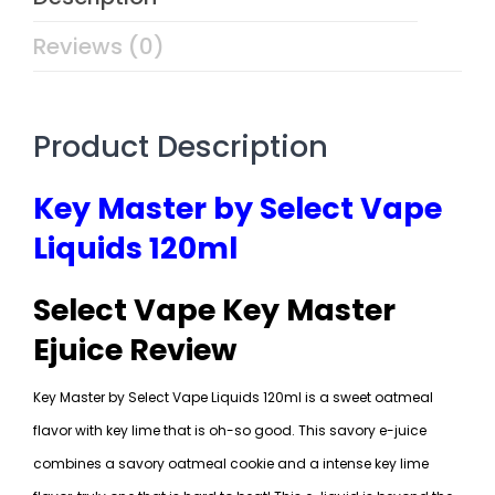
Reviews (0)
Product Description
Key Master by Select Vape
Liquids 120ml
Select Vape Key Master
Ejuice Review
Key Master by Select Vape Liquids 120ml is a sweet oatmeal
flavor with key lime that is oh-so good. This savory e-juice
combines a savory oatmeal cookie and a intense key lime