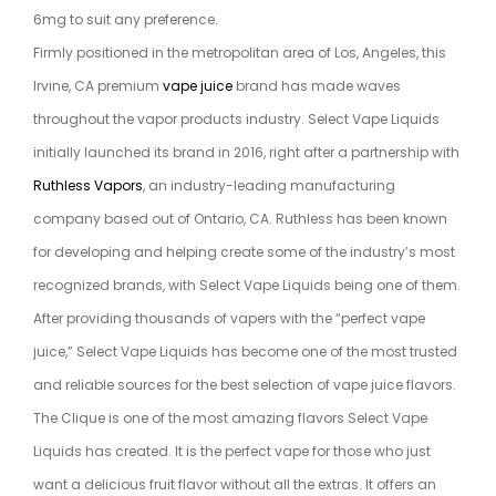
6mg to suit any preference.
Firmly positioned in the metropolitan area of Los, Angeles, this
Irvine, CA premium
vape juice
brand has made waves
throughout the vapor products industry. Select Vape Liquids
initially launched its brand in 2016, right after a partnership with
Ruthless Vapors
, an industry-leading manufacturing
company based out of Ontario, CA. Ruthless has been known
for developing and helping create some of the industry’s most
recognized brands, with Select Vape Liquids being one of them.
After providing thousands of vapers with the “perfect vape
juice,” Select Vape Liquids has become one of the most trusted
and reliable sources for the best selection of vape juice flavors.
The Clique is one of the most amazing flavors Select Vape
Liquids has created. It is the perfect vape for those who just
want a delicious fruit flavor without all the extras. It offers an