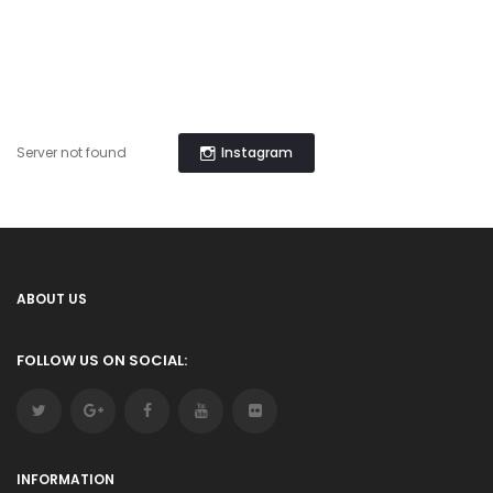
Instagram
Server not found
ABOUT US
FOLLOW US ON SOCIAL:
INFORMATION