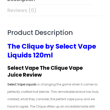
Reviews (0)
Product Description
The Clique by Select Vape
Liquids 120ml
Select Vape The Clique Vape
Juice Review
Select Vape Liquids
is changing the game when it comes to
perfectly crafted fruit blends. This remarkable brand has truly
created, what they consider, the perfect vape juice, and we
have to agree. The Clique offers up an incredible taste with