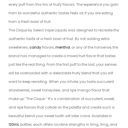
every puff from this trio of fruity flavors. The experience you gain
from its wonderful authentic tastes feels as if you are eating
from a fresh bowl of fruit.
The Clique by Select Vape Liquids was designed to recreate the
authentic taste of a fresh bowl of fruit. By not adding extra
sweeteners,
candy
flavors,
menthol
, or any of the nonsense, the
brand has managed to create a mixed fruit flavor that tastes
just like the real thing. From the first puff to the last, your senses
will be overloaded with a delectable fruity blend that you will
want to keep revisiting. When you inhale, you taste succulent
strawberries, sweet honeydew, and ripe mango flavor that
make up “The Clique.” It’s a combination of succulent, sweet,
and ripe flavors that collide on the palette and create such a
beautiful blend your sweet tooth will later crave. Available in
120mL
bottles, each offers nicotine strengths in 0mg, 3mg, and