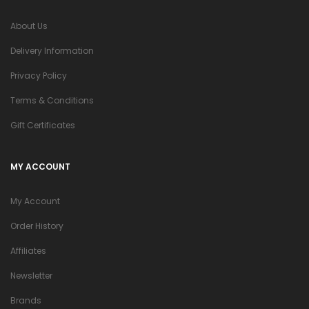
About Us
Delivery Information
Privacy Policy
Terms & Conditions
Gift Certificates
MY ACCOUNT
My Account
Order History
Affiliates
Newsletter
Brands