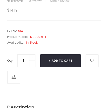
0 reviews
|
Write a review
$14.19
Ex Tax:
$14.19
Product Code:
M00001671
Availability:
In Stock
Qty
ADD TO CART
Description