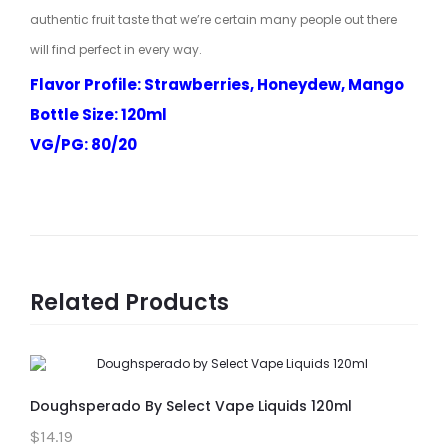
authentic fruit taste that we’re certain many people out there
will find perfect in every way.
Flavor Profile: Strawberries, Honeydew, Mango
Bottle Size: 120ml
VG/PG: 80/20
Related Products
Doughsperado By Select Vape Liquids 120ml
$14.19