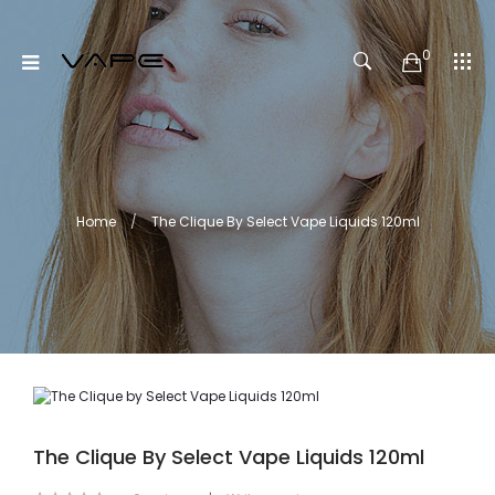
0
Home
The Clique By Select Vape Liquids 120ml
The Clique By Select Vape Liquids 120ml